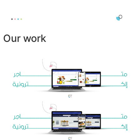
Our work