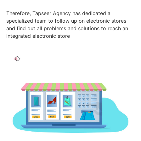
Therefore, Tapseer Agency has dedicated a
specialized team to follow up on electronic stores
and find out all problems and solutions to reach an
integrated electronic store