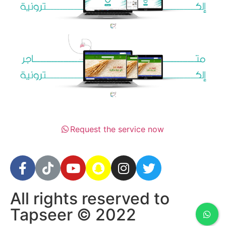
Request the service now
All rights reserved to
Tapseer © 2022