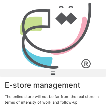
E-store management
The online store will not be far from the real store in
terms of intensity of work and follow-up