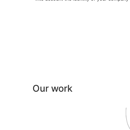
Our work