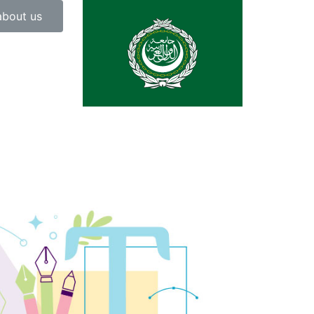
about us