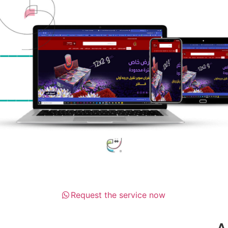
Request the service now