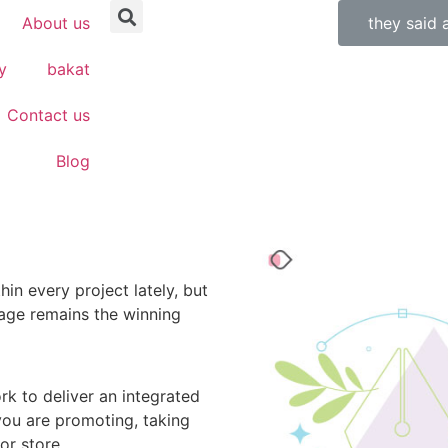
About us
they said 
y
bakat
Contact us
Blog
in every project lately, but
age remains the winning
rk to deliver an integrated
ou are promoting, taking
or store.