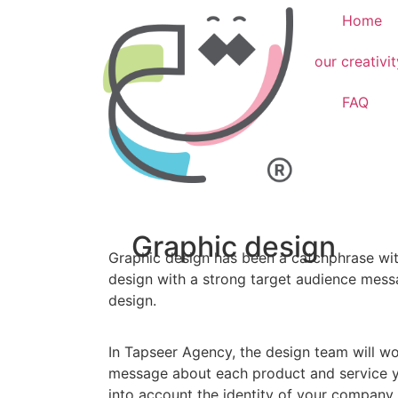
Home
our creativit
FAQ
Graphic design
Graphic design has been a catchphrase with
design with a strong target audience mess
design.
In Tapseer Agency, the design team will wo
message about each product and service y
into account the identity of your company 